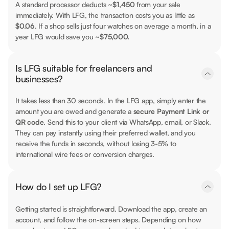
A standard processor deducts
~$1,450
from your sale
immediately. With LFG, the transaction costs you as little as
$0.06
. If a shop sells just four watches on average a month, in a
year LFG would save you
~$75,000.
Is LFG suitable for freelancers and
businesses?
It takes less than 30 seconds. In the LFG app, simply enter the
amount you are owed and generate a
secure Payment Link or
QR code
. Send this to your client via WhatsApp, email, or Slack.
They can pay instantly using their preferred wallet, and you
receive the funds in seconds, without losing 3-5% to
international wire fees or conversion charges.
How do I set up LFG?
Getting started is straightforward. Download the app, create an
account, and follow the on-screen steps. Depending on how