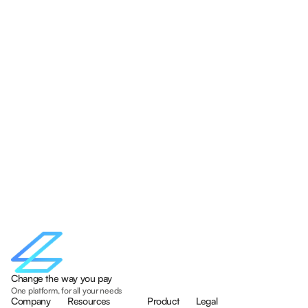
Change the way you pay
One platform, for all your needs
Company
Resources
Product
Legal