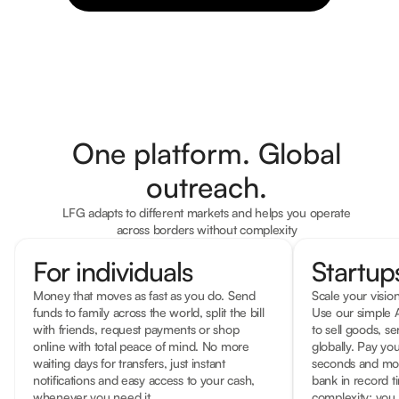
One platform. Global
outreach.
LFG adapts to different markets and helps you operate
across borders without complexity
For individuals
Startu
Money that moves as fast as you do. Send
Scale your vision
funds to family across the world, split the bill
Use our simple A
with friends, request payments or shop
to sell goods, se
online with total peace of mind. No more
globally. Pay you
waiting days for transfers, just instant
seconds and mov
notifications and easy access to your cash,
bank in record 
whenever you need it.
complexity; you