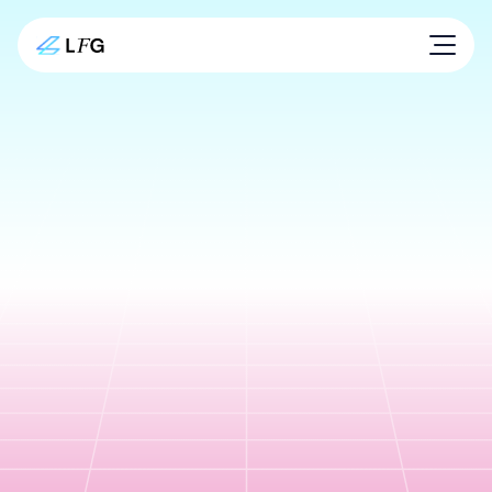
Secure digital
payments.