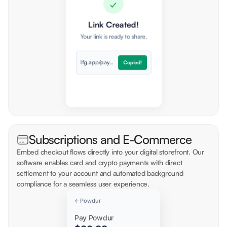
✓
Token
Network
Link Created!
USDC
Polygon
Your link is ready to share.
lfg.app/pay/ord...
Copied!
Subscriptions and E-Commerce
Embed checkout flows directly into your digital storefront. Our
software enables card and crypto payments with direct
settlement to your account and automated background
compliance for a seamless user experience.
←
Powdur
Pay Powdur