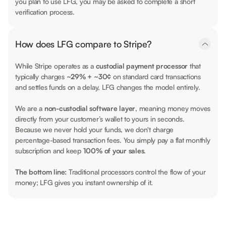
you plan to use LFG, you may be asked to complete a short
verification process.
How does LFG compare to Stripe?
While Stripe operates as a
custodial payment processor
that
typically charges
~29% + ~30¢
on standard card transactions
and settles funds on a delay, LFG changes the model entirely.
We are a
non-custodial software layer
, meaning money moves
directly from your customer’s wallet to yours in seconds.
Because we never hold your funds, we don't charge
percentage-based transaction fees. You simply pay a flat monthly
subscription and keep
100% of your sales
.
The bottom line:
Traditional processors control the flow of your
money; LFG gives you instant ownership of it.