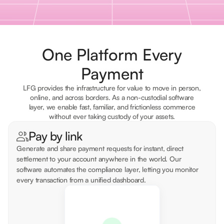
One Platform Every
Payment
LFG provides the infrastructure for value to move in person,
online, and across borders. As a non-custodial software
layer, we enable fast, familiar, and frictionless commerce
without ever taking custody of your assets.
Pay by link
Generate and share payment requests for instant, direct
settlement to your account anywhere in the world. Our
software automates the compliance layer, letting you monitor
every transaction from a unified dashboard.