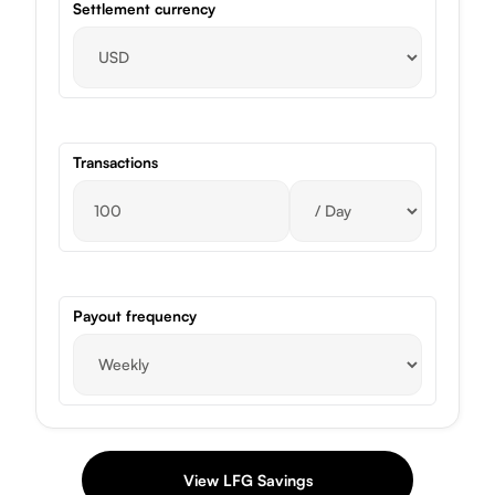
Settlement currency
Transactions
Payout frequency
View LFG Savings