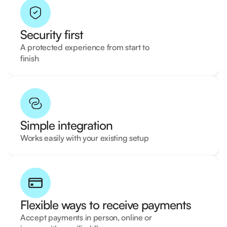
Security first
A protected experience from start to
finish
Simple integration
Works easily with your existing setup
Flexible ways to receive payments
Accept payments in person, online or