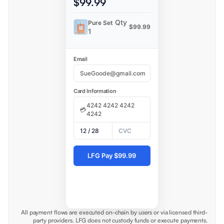
$99.99
Qty
Pure Set
$99.99
1
Email
Card Information
▼
💳
|
USDC
▼
All payment flows are executed on-chain by users or via licensed third-
party providers. LFG does not custody funds or execute payments.