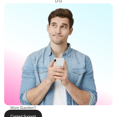
LFG
More Question?
Contact Support