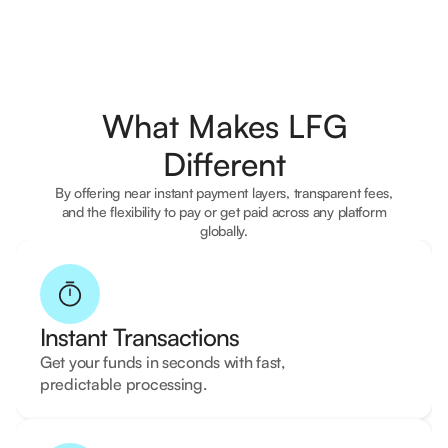
What Makes LFG
Different
By offering near instant payment layers, transparent fees,
and the flexibility to pay or get paid across any platform
globally.
Instant Transactions
Get your funds in seconds with fast,
predictable processing.