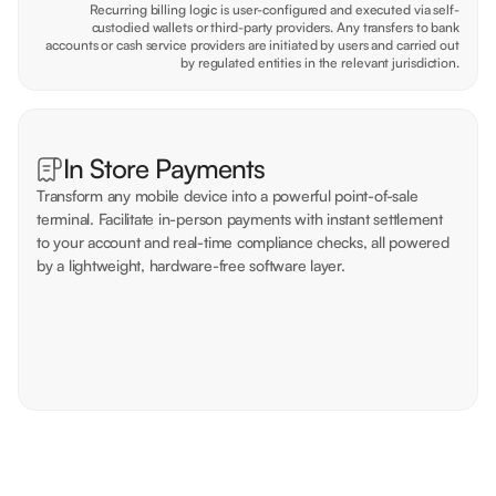
Recurring billing logic is user-configured and executed via self-
custodied wallets or third-party providers. Any transfers to bank
accounts or cash service providers are initiated by users and carried out
by regulated entities in the relevant jurisdiction.
In Store Payments
Transform any mobile device into a powerful point-of-sale
terminal. Facilitate in-person payments with instant settlement
to your account and real-time compliance checks, all powered
by a lightweight, hardware-free software layer.