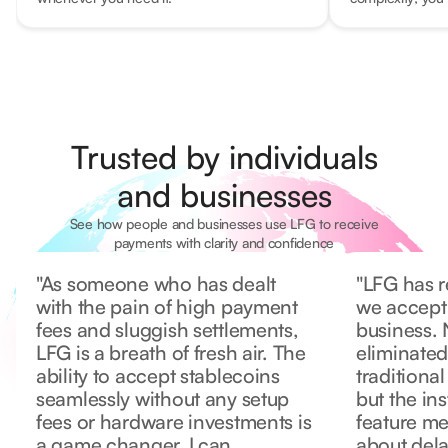
Trusted by individuals
and businesses
See how people and businesses use LFG to receive
payments with clarity and confidence
"As someone who has dealt
"LFG has r
with the pain of high payment
we accept
fees and sluggish settlements,
business. 
LFG is a breath of fresh air. The
eliminated
ability to accept stablecoins
traditiona
seamlessly without any setup
but the in
fees or hardware investments is
feature m
a game changer. I can
about dela