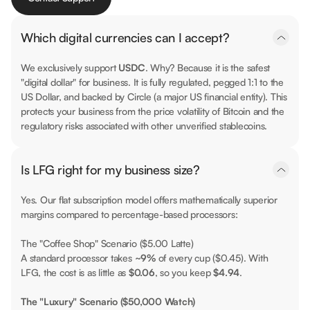
Which digital currencies can I accept?
We exclusively support
USDC
. Why? Because it is the safest
"digital dollar" for business. It is fully regulated, pegged 1:1 to the
US Dollar, and backed by Circle (a major US financial entity). This
protects your business from the price volatility of Bitcoin and the
regulatory risks associated with other unverified stablecoins.
Is LFG right for my business size?
Yes. Our flat subscription model offers mathematically superior
margins compared to percentage-based processors:
The "Coffee Shop" Scenario ($5.00 Latte)
A standard processor takes
~9%
of every cup ($0.45). With
LFG, the cost is as little as
$0.06
, so you keep
$4.94
.
The "Luxury" Scenario ($50,000 Watch)