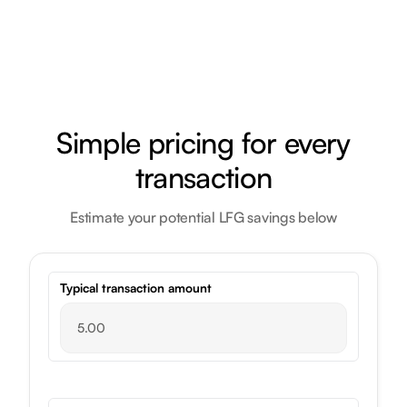
Simple pricing for every
transaction
Estimate your potential LFG savings below
Typical transaction amount