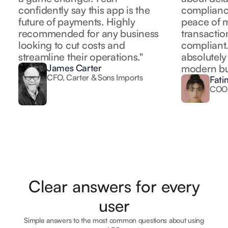
confidently say this app is the
complianc
future of payments. Highly
peace of m
recommended for any business
transactio
looking to cut costs and
compliant. 
streamline their operations."
absolutely
James Carter
modern bus
CFO, Carter & Sons Imports
Fati
COO
Clear answers for every
user
Simple answers to the most common questions about using