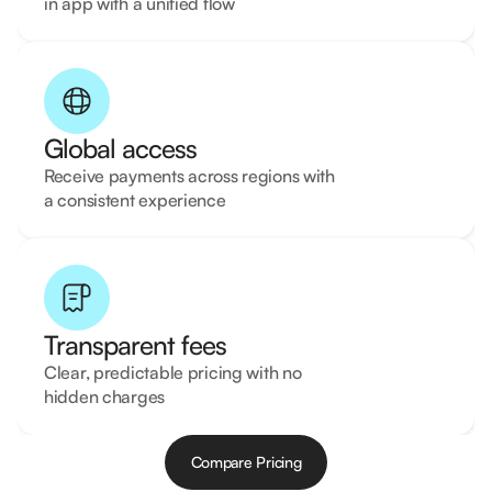
in app with a unified flow
Global access
Receive payments across regions with
a consistent experience
Transparent fees
Clear, predictable pricing with no
hidden charges
Compare Pricing